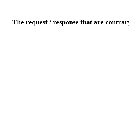
The request / response that are contrar